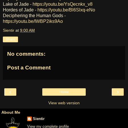
Lake of Jade -
https://youtu.be/YsQecnkx_v8
Hordes of Jade -
https://youtu.be/Bl6Slxq-eNo
Deciphering the Human Gods -
https://youtu.be/IWBP2iks9Ao
Sientir
at
9:00 AM
Share
No comments:
Post a Comment
‹
›
Home
View web version
About Me
Sientir
View my complete profile