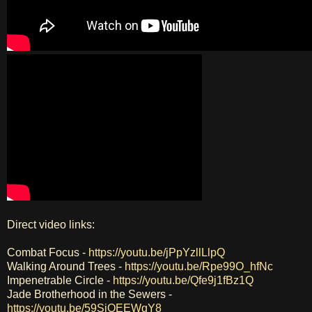
Direct video links:
Combat Focus -
https://youtu.be/jPpYzllLlpQ
Walking Around Trees -
https://youtu.be/Rpe99O_hfNc
Impenetrable Circle -
https://youtu.be/Qfe9j1fBz1Q
Jade Brotherhood in the Sewers -
https://youtu.be/59SiOEEWqY8