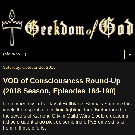
▼
Saturday, October 20, 2018
VOD of Consciousness Round-Up
(2018 Season, Episodes 184-190)
I continued my Let's Play of Hellblade: Senua's Sacrifice this
week, then spent a lot of time fighting Jade Brotherhood in
the sewers of Kaineng City in Guild Wars 1 before deciding
it'd be prudent to go pick up some more PvE only skills to
help in those efforts.