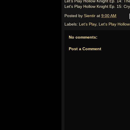
Let's Play Hollow Knight Ep. 14: Th
Let's Play Hollow Knight Ep. 15: Cr
Posted by
Sientir
at
9:00 AM
Labels:
Let's Play
,
Let's Play Hollow
No comments:
Post a Comment