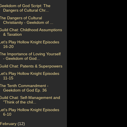
Geekdom of God Script: The
Dangers of Cultural Chr...
The Dangers of Cultural
Christianity - Geekdom of ...
Guild Chat: Childhood Assumptions
& Taxation
Let's Play Hollow Knight Episodes
16-20
The Importance of Loving Yourself
- Geekdom of God...
Guild Chat: Patents & Superpowers
Let's Play Hollow Knight Episodes
11-15
The Tenth Commandment -
Geekdom of God Ep. 36
Guild Chat: Self-Management and
"Think of the chil...
Let's Play Hollow Knight Episodes
6-10
February
(12)