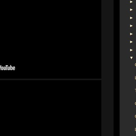
►
►
►
►
►
►
►
▼