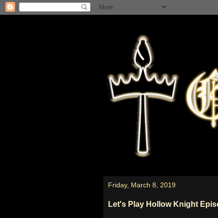
Friday, March 8, 2019
Let's Play Hollow Knight Epi