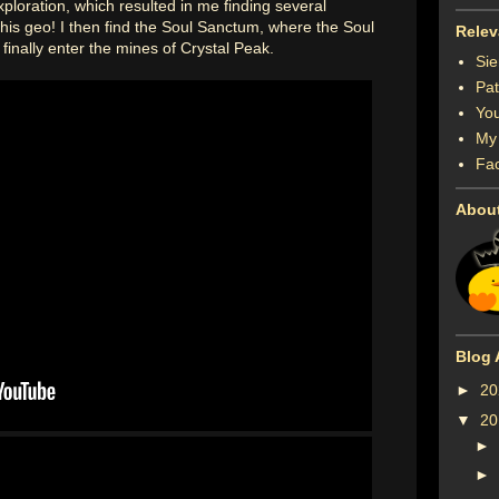
ploration, which resulted in me finding several
f this geo! I then find the Soul Sanctum, where the Soul
Relev
 finally enter the mines of Crystal Peak.
Sie
Pat
You
My 
Fa
Abou
Blog 
►
2
▼
2
►
►