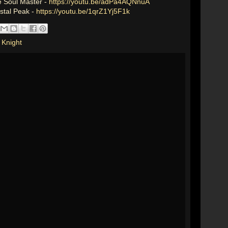
e Soul Master -
https://youtu.be/adPa4AQNnuA
ystal Peak -
https://youtu.be/1qrZ1Yj5F1k
 Knight