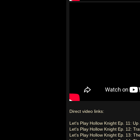
Direct video links:
Let's Play Hollow Knight Ep. 11: Up
Let's Play Hollow Knight Ep. 12: Tr
Let's Play Hollow Knight Ep. 13: T