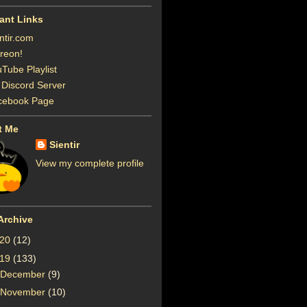
ant Links
ntir.com
reon!
Tube Playlist
Discord Server
cebook Page
t Me
Sientir
View my complete profile
Archive
020
(12)
019
(133)
December
(9)
November
(10)