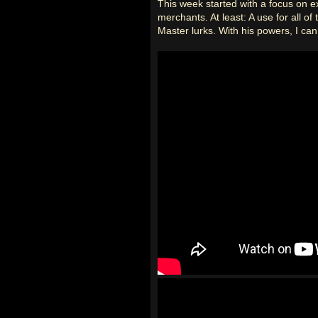
This week started with a focus on ex
merchants. At least: A use for all o
Master lurks. With his powers, I can