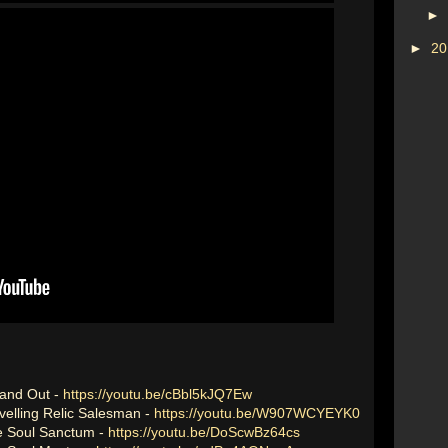
►
►
2
 and Out -
https://youtu.be/cBbl5kJQ7Ew
avelling Relic Salesman -
https://youtu.be/W907WCYEYK0
he Soul Sanctum -
https://youtu.be/DoScwBz64cs