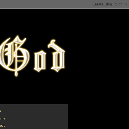
s
me
out