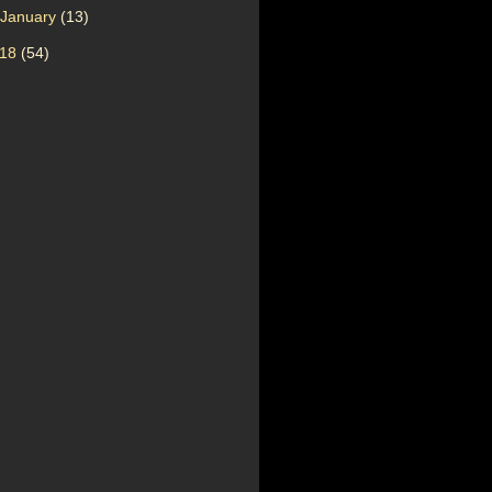
January
(13)
018
(54)