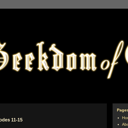
Page
Ho
sodes 11-15
Ab