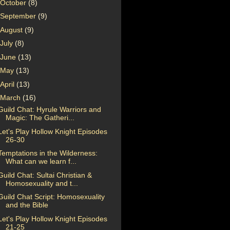
October
(8)
September
(9)
August
(9)
July
(8)
June
(13)
May
(13)
April
(13)
March
(16)
Guild Chat: Hyrule Warriors and
Magic: The Gatheri...
Let's Play Hollow Knight Episodes
26-30
Temptations in the Wilderness:
What can we learn f...
Guild Chat: Sultai Christian &
Homosexuality and t...
Guild Chat Script: Homosexuality
and the Bible
Let's Play Hollow Knight Episodes
21-25