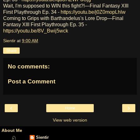
Wait, I'm supposed to WIN this fight?!—Final Fantasy XIII
First Playthrough Ep. 34 -
https://youtu.be/j0Z0mopLhlw
Coming to Grips with Barthandelus's Lore Drop—Final
Fantasy XIII First Playthrough Ep. 35 -
https://youtu.be/8V_Bwij5wck
Sientir
at
9:00 AM
Share
No comments:
Post a Comment
‹
›
Home
View web version
About Me
Sientir