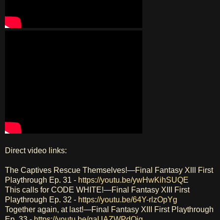
Direct video links:
The Captives Rescue Themselves!—Final Fantasy XIII First
Playthrough Ep. 31 -
https://youtu.be/ywHwKihSUQE
This calls for CODE WHITE!—Final Fantasy XIII First
Playthrough Ep. 32 -
https://youtu.be/64Y-rlzOpYg
Together again, at last!—Final Fantasy XIII First Playthrough
Ep. 33 -
https://youtu.be/qaUAZWPdOjg