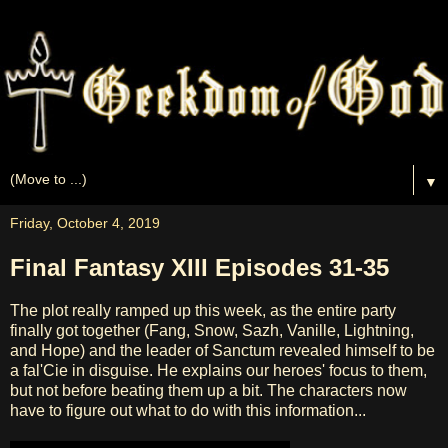
▼
Friday, October 4, 2019
Final Fantasy XIII Episodes 31-35
The plot really ramped up this week, as the entire party
finally got together (Fang, Snow, Sazh, Vanille, Lightning,
and Hope) and the leader of Sanctum revealed himself to be
a fal'Cie in disguise. He explains our heroes' focus to them,
but not before beating them up a bit. The characters now
have to figure out what to do with this information...